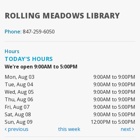
ROLLING MEADOWS LIBRARY
Phone:
847-259-6050
Hours
TODAY'S HOURS
We're open 9:00AM to 5:00PM
Mon, Aug 03
9:00AM to 9:00PM
Tue, Aug 04
9:00AM to 9:00PM
Wed, Aug 05
9:00AM to 9:00PM
Thu, Aug 06
9:00AM to 9:00PM
Fri, Aug 07
9:00AM to 5:00PM
Sat, Aug 08
9:00AM to 5:00PM
Sun, Aug 09
12:00PM to 5:00PM
previous
this week
next