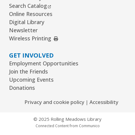
External Link
Search Catalog
REGISTER
Online Resources
Digital Library
The Bridge Youth & Family Services
Newsletter
External Link
Wireless Printing
Wed, Aug 12, 3:00pm - 5:00pm
Readers Services Area
GET INVOLVED
Kawaii Stitches Series I : Register
-
Employment Opportunities
Grades 6–8
Join the Friends
Wed, Aug 12, 3:30pm - 5:00pm
Upcoming Events
Youth Program Room60
Donations
REGISTER
Privacy and cookie policy
|
Accessibility
Library Board Meeting
© 2025 Rolling Meadows Library
Wed, Aug 12, 7:00pm - 9:00pm
Connected Content from Communico
Board Room