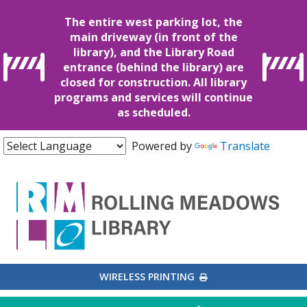
The entire west parking lot, the
main driveway (in front of the
library), and the Library Road
entrance (behind the library) are
closed for construction. All library
programs and services will continue
as scheduled.
Powered by
Translate
EXTERNAL LINK
WIRELESS PRINTING