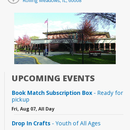
Rolling Meadows, IL, 60008
UPCOMING EVENTS
Book Match Subscription Box
- Ready for
pickup
Fri, Aug 07, All Day
Drop In Crafts
- Youth of All Ages