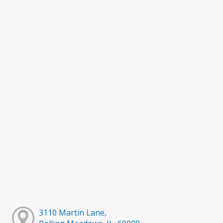
3110 Martin Lane,