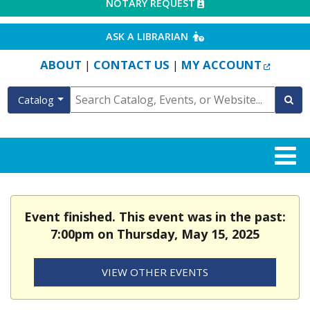
EXTERNAL LINK
NOTARY REQUEST
EXTERNAL LINK
ASK A LIBRARIAN
EXTERN
ABOUT
CONTACT US
MY ACCOUNT
|
|
Catalog
Event finished. This event was in the past:
7:00pm on Thursday, May 15, 2025
VIEW OTHER EVENTS