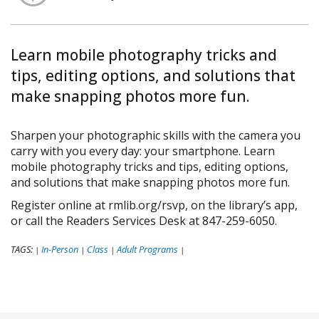
Learn mobile photography tricks and
tips, editing options, and solutions that
make snapping photos more fun.
Sharpen your photographic skills with the camera you
carry with you every day: your smartphone. Learn
mobile photography tricks and tips, editing options,
and solutions that make snapping photos more fun.
Register online at rmlib.org/rsvp, on the library’s app,
or call the Readers Services Desk at 847-259-6050.
TAGS:
In-Person
Class
Adult Programs
|
|
|
|