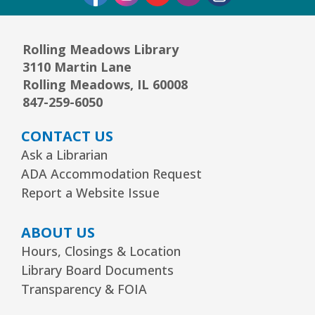
Mon, Aug 10, 6:30pm - 7:30pm
Community Room
Rolling Meadows Library
This event is full
3110 Martin Lane
JOIN THE WAIT LIST
Rolling Meadows, IL 60008
847-259-6050
1, 2, 3...¡Música y más!
- Preescolar–2do.
CONTACT US
Grado
Ask a Librarian
Tue, Aug 11, 5:30pm - 6:30pm
ADA Accommodation Request
Youth Program Room60
Report a Website Issue
REGISTER
ABOUT US
Hours, Closings & Location
Friends Meeting
- Friends of the Rolling
Library Board Documents
Meadows Library monthly meeting
Transparency & FOIA
Tue, Aug 11, 6:30pm - 7:30pm
Board Room