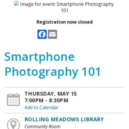
Registration now closed
Facebook
Email
Smartphone
Photography 101
THURSDAY, MAY 15
7:00PM - 8:30PM
Add to Calendar
ROLLING MEADOWS LIBRARY
Community Room