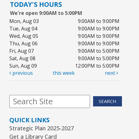
TODAY'S HOURS
We're open 9:00AM to 5:00PM
Reader’s Theater Presents
- Grades 4–6
Mon, Aug 03
9:00AM to 9:00PM
Tue, Aug 11, 7:00pm - 8:00pm
Tue, Aug 04
9:00AM to 9:00PM
Youth Program Room60
Wed, Aug 05
9:00AM to 9:00PM
Thu, Aug 06
9:00AM to 9:00PM
REGISTER
Fri, Aug 07
9:00AM to 5:00PM
Sat, Aug 08
9:00AM to 5:00PM
Arrorró bebé
- bebés de 6 a 24 meses
Sun, Aug 09
12:00PM to 5:00PM
previous
this week
next
Wed, Aug 12, 10:30am - 11:00am
Youth Storytime Tree Area
REGISTER
SEARCH
Storytime
- Ages 3–5 years
QUICK LINKS
Wed, Aug 12, 1:15pm - 2:00pm
Strategic Plan 2025-2027
Youth Program Room60
Get a Library Card