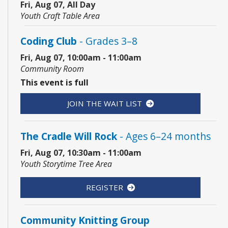
Fri, Aug 07, All Day
Youth Craft Table Area
Coding Club
- Grades 3–8
Fri, Aug 07, 10:00am - 11:00am
Community Room
This event is full
JOIN THE WAIT LIST
The Cradle Will Rock
- Ages 6–24 months
Fri, Aug 07, 10:30am - 11:00am
Youth Storytime Tree Area
REGISTER
Community Knitting Group